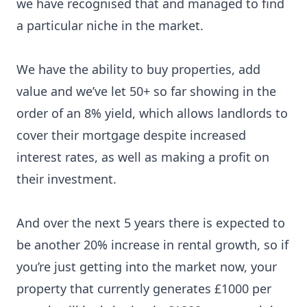
we have recognised that and managed to
find
a particular niche
in the market.
We have the ability to buy properties, add
value and we’ve let 50+ so far showing in the
order of an 8% yield, which allows landlords to
cover their mortgage despite increased
interest rates, as well as making a profit on
their investment.
And over the next 5 years there is expected to
be another 20% increase in rental growth, so if
you’re just getting into the market now, your
property that currently generates £1000 per