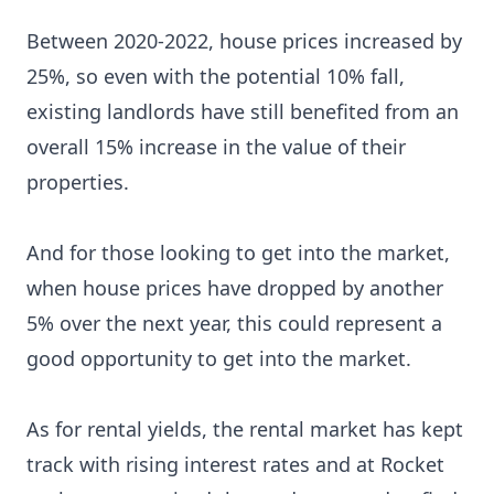
Between 2020-2022, house prices increased by
25%, so even with the potential 10% fall,
existing landlords have still benefited from an
overall 15% increase in the value of their
properties.
And for those looking to get into the market,
when house prices have dropped by another
5% over the next year, this could represent a
good opportunity to get into the market.
As for rental yields, the rental market has kept
track with rising interest rates and at Rocket