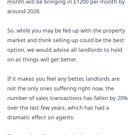
month will be bringing in £1200 per month by
around 2028.
So, while you may be fed up with the property
market and think selling up could be the best
option, we would advise all landlords to hold
on as things will get better.
If it makes you feel any better, landlords are
not the only ones suffering right now, the
number of sales transactions has fallen by 20%
over the last few years, which has had a
dramatic effect on agents.