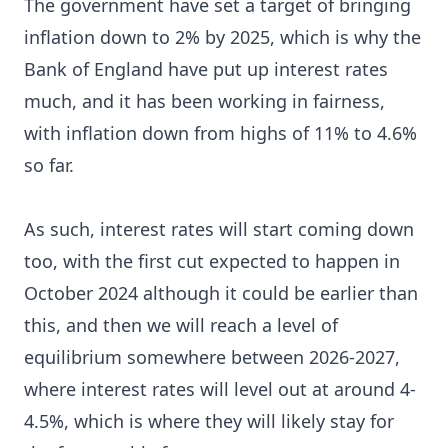
The government have set a target of bringing
inflation down to 2% by 2025, which is why the
Bank of England have put up interest rates
much, and it has been working in fairness,
with inflation down from highs of 11% to 4.6%
so far.
As such, interest rates will start coming down
too, with the first cut expected to happen in
October 2024 although it could be earlier than
this, and then we will reach a level of
equilibrium somewhere between 2026-2027,
where interest rates will level out at around 4-
4.5%, which is where they will likely stay for