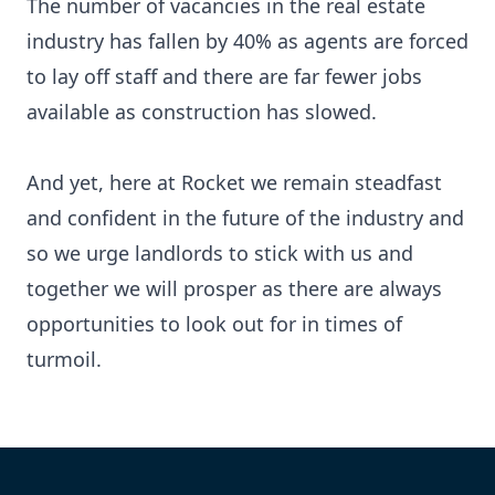
The number of vacancies in the real estate
industry has fallen by 40% as agents are forced
to lay off staff and there are far fewer jobs
available as construction has slowed.
And yet, here at
Rocket
we remain steadfast
and confident in the future of the industry and
so we urge landlords to stick with us and
together we will prosper as there are always
opportunities to look out for in times of
turmoil.