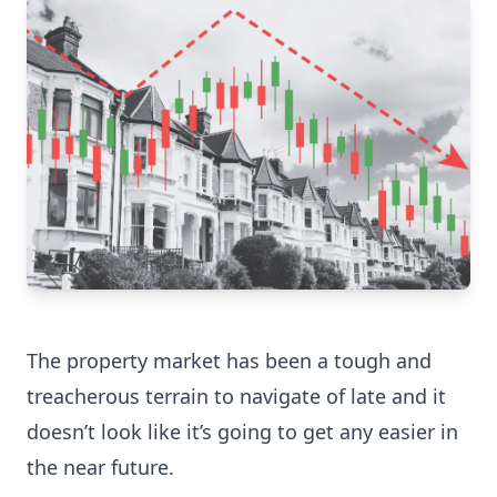
The property market has been a tough and
treacherous terrain to navigate of late and it
doesn’t look like it’s going to get any easier in
the near future.