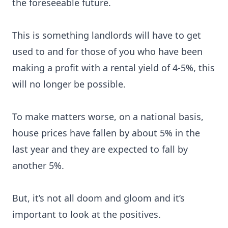
the foreseeable future.
This is something landlords will have to get
used to and for those of you who have been
making a profit with a rental yield of 4-5%, this
will no longer be possible.
To make matters worse, on a national basis,
house prices have fallen by about 5% in the
last year and they are expected to fall by
another 5%.
But, it’s not all doom and gloom and it’s
important to look at the positives.