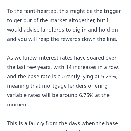
To the faint-hearted, this might be the trigger
to get out of the market altogether, but I
would advise landlords to dig in and hold on
and you will reap the rewards down the line.
As we know, interest rates have soared over
the last few years, with 14 increases in a row,
and the base rate is currently lying at 5.25%,
meaning that mortgage lenders offering
variable rates will be around 6.75% at the
moment.
This is a far cry from the days when the base