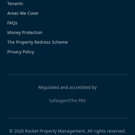
Tenants
Areas We Cover
FAQs
Money Protection
The Property Redress Scheme
Privacy Policy
Regulated and accredited by
Safeagent
The PRS
©
2026
Rocket Property Management. All rights reserved.