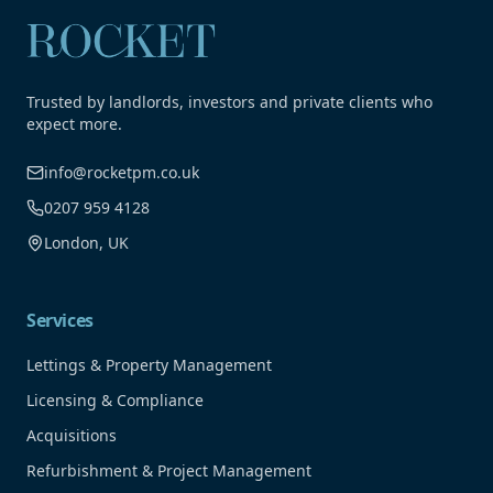
Trusted by landlords, investors and private clients who
expect more.
info@rocketpm.co.uk
0207 959 4128
London, UK
Services
Lettings & Property Management
Licensing & Compliance
Acquisitions
Refurbishment & Project Management