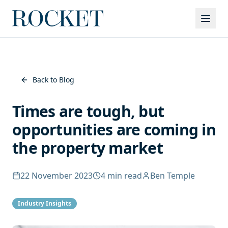
Services
Back to Blog
Times are tough, but
opportunities are coming in
the property market
22 November 2023
4
min read
Ben Temple
Industry Insights