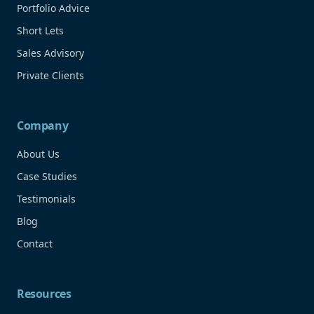
Portfolio Advice
Short Lets
Sales Advisory
Private Clients
Company
About Us
Case Studies
Testimonials
Blog
Contact
Resources