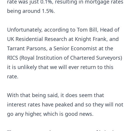
rate was just 0.1%, resulting in mortgage rates
being around 1.5%.
Unfortunately, according to
Tom Bill
, Head of
UK Residential Research at Knight Frank, and
Tarrant Parsons, a Senior Economist at the
RICS (Royal Institution of Chartered Surveyors)
it is unlikely that we will ever return to this
rate.
With that being said, it does seem that
interest rates have peaked and so they will not
go any higher, which is good news.