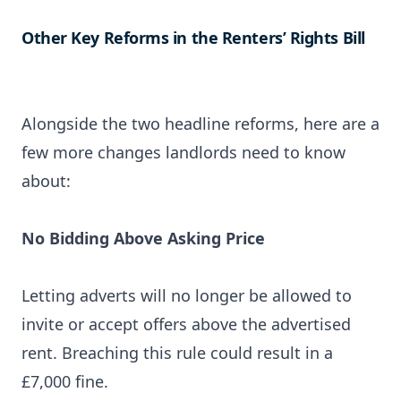
Other Key Reforms in the Renters’ Rights Bill
Alongside the two headline reforms, here are a
few more changes landlords need to know
about:
No Bidding Above Asking Price
Letting adverts will no longer be allowed to
invite or accept offers above the advertised
rent. Breaching this rule could result in a
£7,000 fine.