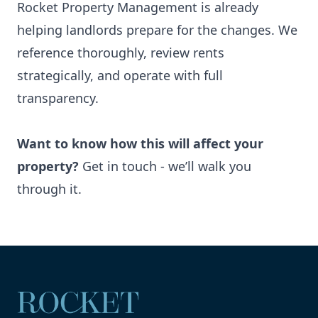
Rocket Property Management is already
helping landlords prepare for the changes. We
reference thoroughly, review rents
strategically, and operate with full
transparency.
Want to know how this will affect your
property?
Get in touch
- we’ll walk you
through it.