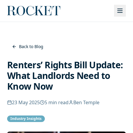
Services
Back to Blog
Renters’ Rights Bill Update:
What Landlords Need to
Know Now
23 May 2025
5
min read
Ben Temple
Industry Insights