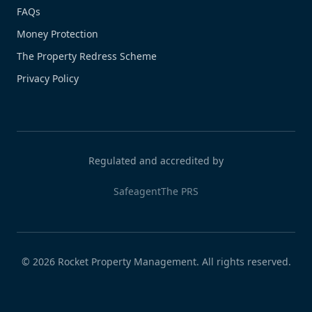
FAQs
Money Protection
The Property Redress Scheme
Privacy Policy
Regulated and accredited by
Safeagent
The PRS
©
2026
Rocket Property Management. All rights reserved.