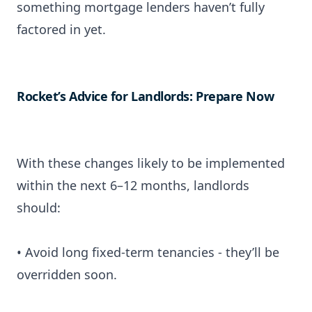
something mortgage lenders haven’t fully
factored in yet.
Rocket’s Advice for Landlords: Prepare Now
With these changes likely to be implemented
within the next 6–12 months, landlords
should:
• Avoid long fixed-term tenancies - they’ll be
overridden soon.