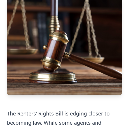
The
Renters’ Rights Bill
is edging closer to
becoming law. While some agents and