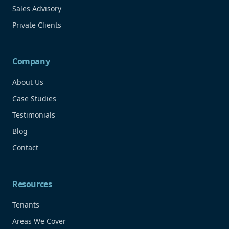
Sales Advisory
Private Clients
Company
About Us
Case Studies
Testimonials
Blog
Contact
Resources
Tenants
Areas We Cover