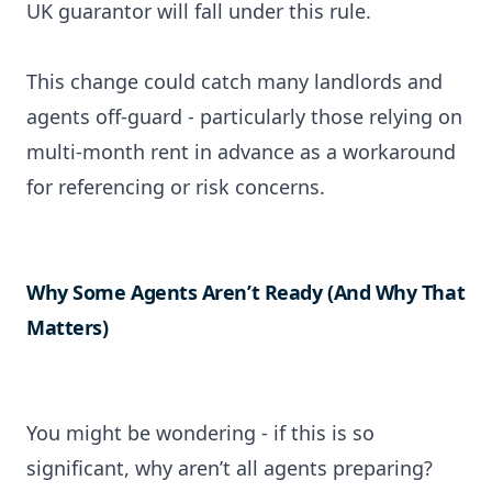
UK guarantor will fall under this rule.
This change could catch many landlords and
agents off-guard - particularly those relying on
multi-month rent in advance as a workaround
for referencing or risk concerns.
Why Some Agents Aren’t Ready (And Why That
Matters)
You might be wondering - if this is so
significant, why aren’t all agents preparing?