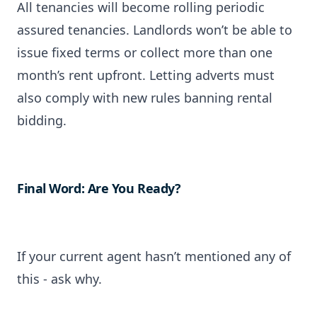
All tenancies will become rolling periodic
assured tenancies. Landlords won’t be able to
issue fixed terms or collect more than one
month’s rent upfront. Letting adverts must
also comply with new rules banning rental
bidding.
Final Word: Are You Ready?
If your current agent hasn’t mentioned any of
this - ask why.