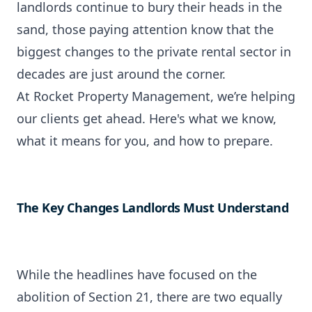
landlords continue to bury their heads in the
sand, those paying attention know that the
biggest changes to the private rental sector in
decades are just around the corner.
At
Rocket Property Management
, we’re helping
our clients get ahead. Here's what we know,
what it means for you, and how to prepare.
The Key Changes Landlords Must Understand
While the headlines have focused on the
abolition of Section 21, there are two equally