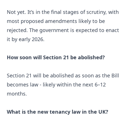
Not yet. It’s in the final stages of scrutiny, with
most proposed amendments likely to be
rejected. The government is expected to enact
it by early 2026.
How soon will Section 21 be abolished?
Section 21 will be abolished as soon as the Bill
becomes law - likely within the next 6–12
months.
What is the new tenancy law in the UK?