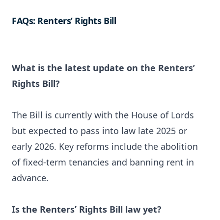
FAQs: Renters’ Rights Bill
What is the latest update on the Renters’
Rights Bill?
The Bill is currently with the House of Lords
but expected to pass into law late 2025 or
early 2026. Key reforms include the abolition
of fixed-term tenancies and banning rent in
advance.
Is the Renters’ Rights Bill law yet?