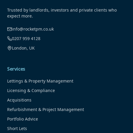
Trusted by landlords, investors and private clients who
expect more.
info@rocketpm.co.uk
0207 959 4128
London, UK
Services
Lettings & Property Management
Licensing & Compliance
Acquisitions
Refurbishment & Project Management
Portfolio Advice
Short Lets