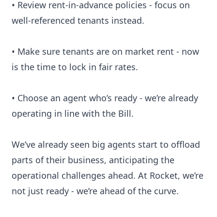
• Review rent-in-advance policies - focus on
well-referenced tenants instead.
• Make sure tenants are on market rent - now
is the time to lock in fair rates.
• Choose an agent who’s ready - we’re already
operating in line with the Bill.
We’ve already seen big agents start to offload
parts of their business, anticipating the
operational challenges ahead. At Rocket, we’re
not just ready - we’re ahead of the curve.