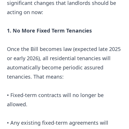
significant changes that landlords should be
acting on now:
1. No More Fixed Term Tenancies
Once the Bill becomes law (expected late 2025
or early 2026), all residential tenancies will
automatically become periodic assured
tenancies. That means:
• Fixed-term contracts will no longer be
allowed.
• Any existing fixed-term agreements will