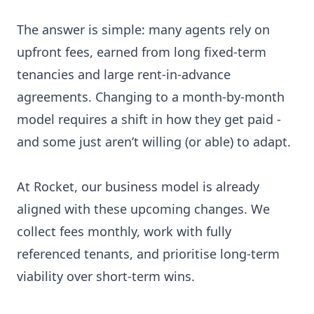
The answer is simple: many agents rely on
upfront fees, earned from long fixed-term
tenancies and large rent-in-advance
agreements. Changing to a month-by-month
model requires a shift in how they get paid -
and some just aren’t willing (or able) to adapt.
At Rocket, our business model is already
aligned with these upcoming changes. We
collect fees monthly, work with fully
referenced tenants, and prioritise long-term
viability over short-term wins.