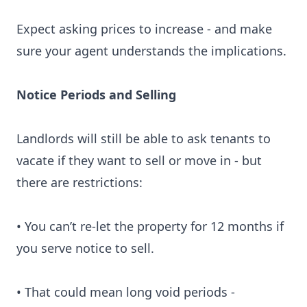
Expect asking prices to increase - and make
sure your agent understands the implications.
Notice Periods and Selling
Landlords will still be able to ask tenants to
vacate if they want to sell or move in - but
there are restrictions:
• You can’t re-let the property for 12 months if
you serve notice to sell.
• That could mean long void periods -