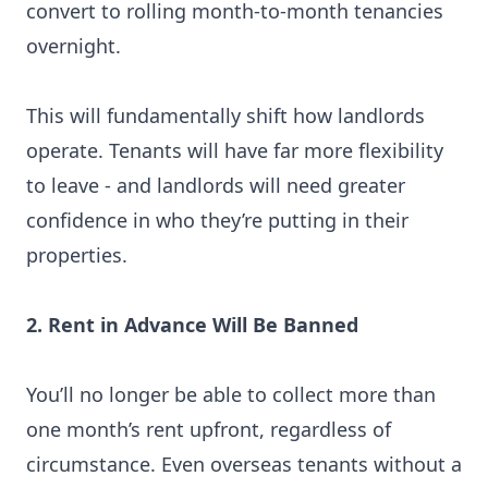
convert to rolling month-to-month tenancies
overnight.
This will fundamentally shift how landlords
operate. Tenants will have far more flexibility
to leave - and landlords will need greater
confidence in who they’re putting in their
properties.
2. Rent in Advance Will Be Banned
You’ll no longer be able to collect more than
one month’s rent upfront, regardless of
circumstance. Even overseas tenants without a