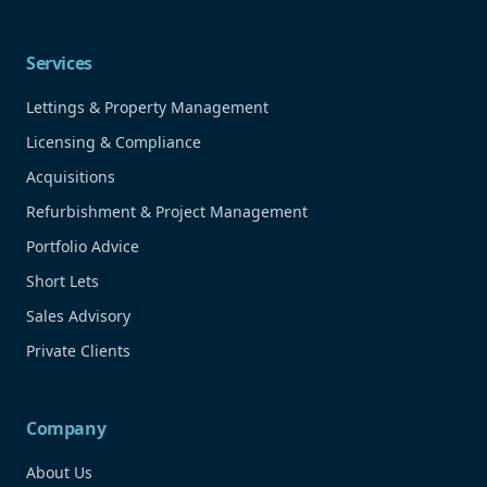
Services
Lettings & Property Management
Licensing & Compliance
Acquisitions
Refurbishment & Project Management
Portfolio Advice
Short Lets
Sales Advisory
Private Clients
Company
About Us