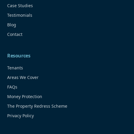
Case Studies
Testimonials
Blog
Contact
Resources
Tenants
Areas We Cover
FAQs
Money Protection
The Property Redress Scheme
Privacy Policy