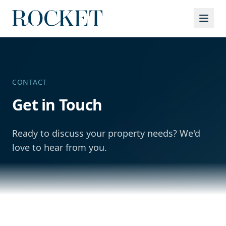
Services
CONTACT
Get in Touch
Ready to discuss your property needs? We'd
love to hear from you.