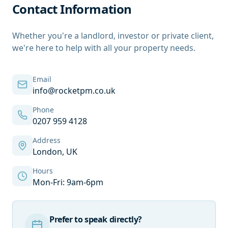
Contact Information
Whether you're a landlord, investor or private client,
we're here to help with all your property needs.
Email
info@rocketpm.co.uk
Phone
0207 959 4128
Address
London, UK
Hours
Mon-Fri: 9am-6pm
Prefer to speak directly?