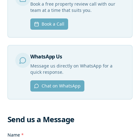
Book a free property review call with our
team at a time that suits you.
Book a Call
WhatsApp Us
Message us directly on WhatsApp for a
quick response.
Chat on WhatsApp
Send us a Message
Name
*