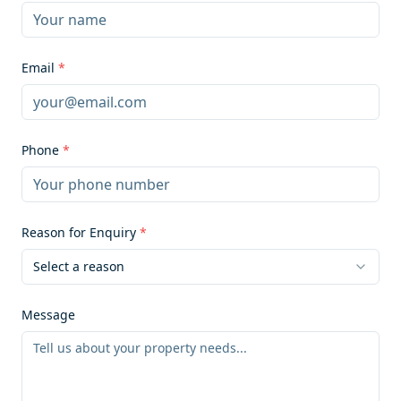
Email
*
Phone
*
Reason for Enquiry
*
Select a reason
Message