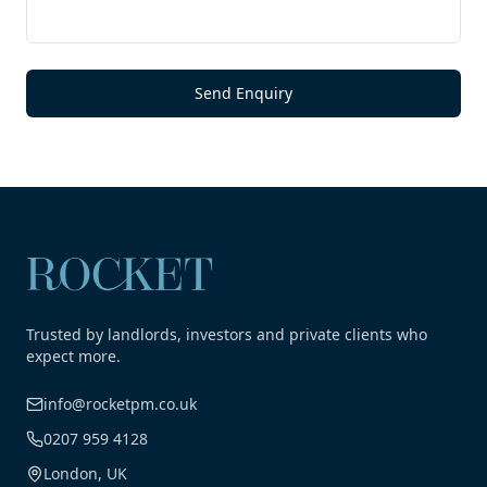
Send Enquiry
Trusted by landlords, investors and private clients who
expect more.
info@rocketpm.co.uk
0207 959 4128
London, UK